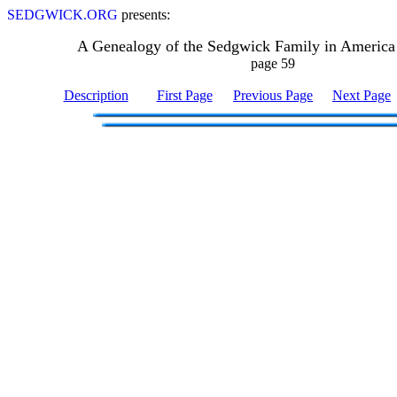
SEDGWICK.ORG
presents:
A Genealogy of the Sedgwick Family in America
page 59
Description
First Page
Previous Page
Next Page