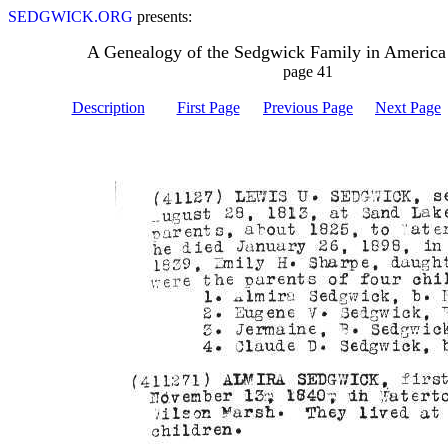
SEDGWICK.ORG
presents:
A Genealogy of the Sedgwick Family in America
page 41
Description
First Page
Previous Page
Next Page