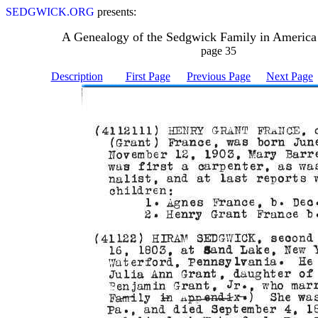
SEDGWICK.ORG
presents:
A Genealogy of the Sedgwick Family in America
page 35
Description
First Page
Previous Page
Next Page