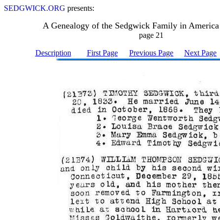
SEDGWICK.ORG
presents:
A Genealogy of the Sedgwick Family in America
page 21
Description
First Page
Previous Page
Next Page