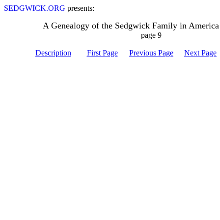
SEDGWICK.ORG
presents:
A Genealogy of the Sedgwick Family in America
page 9
Description
First Page
Previous Page
Next Page