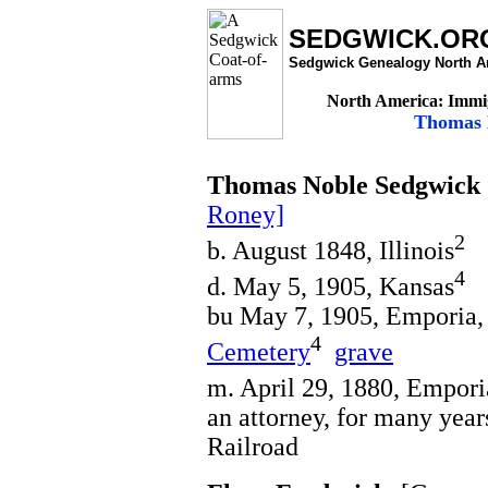
SEDGWICK.OR
Sedgwick Genealogy North A
North America: Immig
Thomas N
Thomas Noble Sedgwick
Roney]
2
b. August 1848, Illinois
4
d. May 5, 1905, Kansas
bu May 7, 1905, Emporia,
4
Cemetery
grave
m. April 29, 1880, Empori
an attorney, for many yea
Railroad