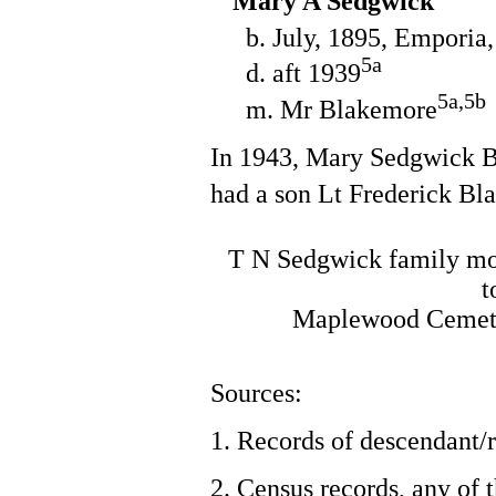
Mary A Sedgwick
b. July, 1895, Emporia
5a
d. aft 1939
5a,5b
m. Mr Blakemore
In 1943, Mary Sedgwick B
had a son Lt Frederick Bl
T N Sedgwick family mo
t
Maplewood Cemete
Sources:
1. Records of descendant/r
2. Census records, any of 