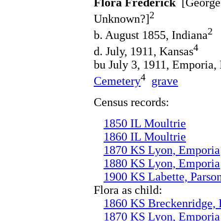
Flora Frederick
[George 
2
Unknown?]
2
b. August 1855, Indiana
4
d. July, 1911, Kansas
bu July 3, 1911, Emporia,
4
Cemetery
grave
Census records:
1850 IL Moultrie
1860 IL Moultrie
1870 KS Lyon, Emporia
1880 KS Lyon, Emporia
1900 KS Labette, Parso
Flora as child:
1860 KS Breckenridge,
1870 KS Lyon, Emporia