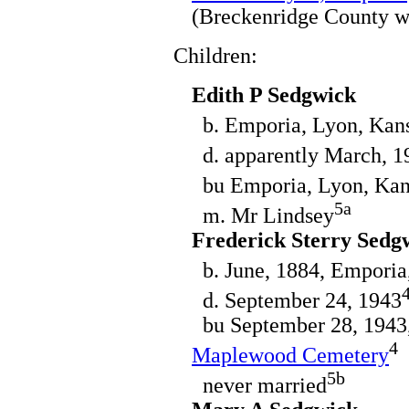
(Breckenridge County w
Children:
Edith P Sedgwick
b. Emporia, Lyon, Kans
d. apparently March, 19
bu Emporia, Lyon, Kan
5a
m. Mr Lindsey
Frederick Sterry Sedg
b. June, 1884, Emporia
d. September 24, 1943
bu September 28, 1943,
4
Maplewood Cemetery
5b
never married