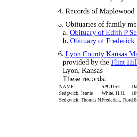
4. Records of Maplewood
5. Obituaries of family m
a.
Obituary of Edith P S
b.
Obituary of Frederick
6.
Lyon County Kansas Ma
provided by the
Flint Hi
Lyon, Kansas
These records:
NAME
SPOUSE
Da
Sedgwick, Jennie
White, H.H.
18
Sedgwick, Thomas N.
Frederick, Flora
18