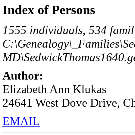
Index of Persons
1555 individuals, 534 famili
C:\Genealogy\_Families\S
MD\SedwickThomas1640.ge
Author:
Elizabeth Ann Klukas
24641 West Dove Drive, C
EMAIL