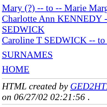
Mary (?) -- to -- Marie M
Charlotte Ann KENNEDY -- 
SEDWICK
Caroline T SEDWICK -- to
SURNAMES
HOME
HTML created by
GED2HTML
on 06/27/02 02:21:56
.