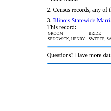
2. Census records, any of 
3.
Illinois Statewide Marr
This record:
GROOM
BRIDE
SEDGWICK, HENRY
SWEETE, S
Questions? Have more da