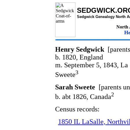
SEDGWICK.OR
Sedgwick Genealogy North A
North
He
Henry Sedgwick
[parent
b. 1820, England
m. September 5, 1843, La S
3
Sweete
Sarah Sweete
[parents u
2
b. abt 1826, Canada
Census records:
1850 IL LaSalle, Northvi