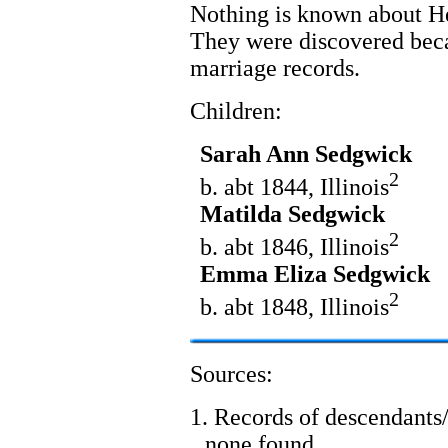
Nothing is known about H
They were discovered beca
marriage records.
Children:
Sarah Ann Sedgwick
2
b. abt 1844, Illinois
Matilda Sedgwick
2
b. abt 1846, Illinois
Emma Eliza Sedgwick
2
b. abt 1848, Illinois
Sources:
1. Records of descendants/
none found