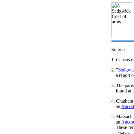
Sources:
1. Census re
2.
"Sedgwic
a report 
3. The pari
found at
4. Chatham
an
Ances
5. Massachu
an
Ances
These rec
a. "Marria