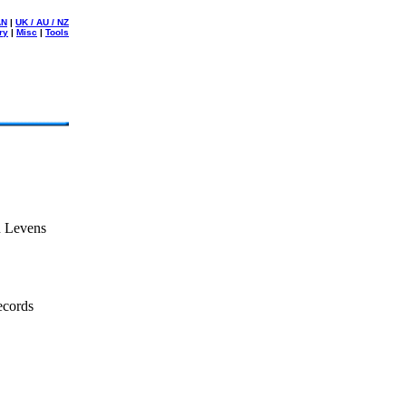
AN
|
UK / AU / NZ
ry
|
Misc
|
Tools
n Levens
ecords