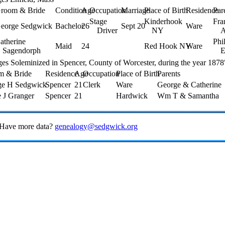
room & Bride
Condition
Age
Occupation
Marriage
Place of Birth
Residence
Par
Stage
Kinderhook
Fra
eorge Sedgwick
Bachelor
26
Sept 20
Ware
Driver
NY
A
atherine
Phi
Maid
24
Red Hook NY
Ware
Sagendorph
E
es Soleminized in Spencer, County of Worcester, during the year 1878
m & Bride
Residence
Age
Occupation
Place of Birth
Parents
ge H Sedgwick
Spencer
21
Clerk
Ware
George & Catherine
e J Granger
Spencer
21
Hardwick
Wm T & Samantha
 Have more data?
genealogy@sedgwick.org