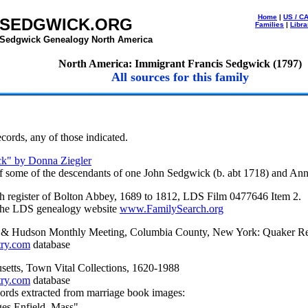
Home
|
US / C
SEDGWICK.ORG
Families
|
Libra
Sedgwick Genealogy North America
North America: Immigrant Francis Sedgwick (1797)
All sources for this family
cords, any of those indicated.
k" by Donna Ziegler
of some of the descendants of one John Sedgwick (b. abt 1718) and An
sh register of Bolton Abbey, 1689 to 1812, LDS Film 0477646 Item 2.
 the LDS genealogy website
www.FamilySearch.org
 & Hudson Monthly Meeting, Columbia County, New York: Quaker R
try.com
database
setts, Town Vital Collections, 1620-1988
try.com
database
ords extracted from marriage book images:
ges Enfield, Mass"