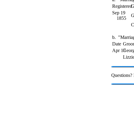
Registered
G
Sep 19
G
1855
C
b. "Marriag
Date
Groo
Apr 17
Geor
Lizzi
Questions?