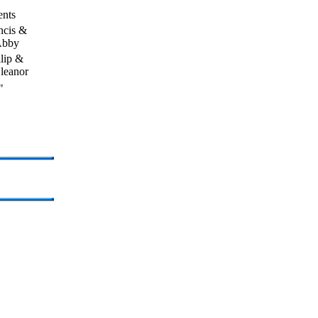
ents
ncis &
bby
llip &
leanor
"