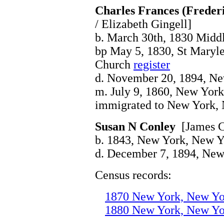
Charles Frances (Freder
/ Elizabeth Gingell]
b. March 30th, 1830 Midd
bp May 5, 1830, St Maryle
Church
register
d. November 20, 1894, N
m. July 9, 1860, New Yor
immigrated to New York,
Susan N Conley
[James C
b. 1843, New York, New Y
d. December 7, 1894, Ne
Census records:
1870 New York, New Yo
1880 New York, New Yo