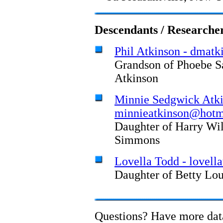
Descendants / Researche
Phil Atkinson - dmatk
Grandson of Phoebe S
Atkinson
Minnie Sedgwick Atki
minnieatkinson@hotm
Daughter of Harry Wi
Simmons
Lovella Todd - lovel
Daughter of Betty Lo
Questions? Have more da