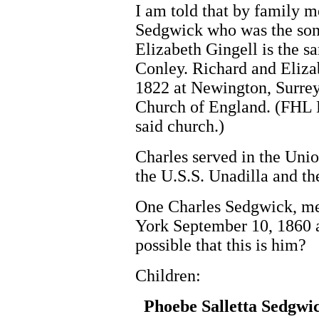
I am told that by family m
Sedgwick who was the son
Elizabeth Gingell is the
Conley. Richard and Eliz
1822 at Newington, Surrey
Church of England. (FHL B
said church.)
Charles served in the Uni
the U.S.S. Unadilla and th
One Charles Sedgwick, me
York September 10, 1860 a
possible that this is him?
Children:
Phoebe Salletta Sedgwi