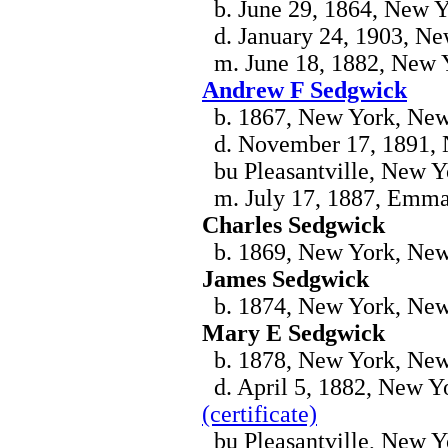
b. June 29, 1864, New 
d. January 24, 1903, N
m. June 18, 1882, New 
Andrew F Sedgwick
b. 1867, New York, Ne
d. November 17, 1891,
bu Pleasantville, New Y
m. July 17, 1887, Emma
Charles Sedgwick
b. 1869, New York, Ne
James Sedgwick
b. 1874, New York, Ne
Mary E Sedgwick
b. 1878, New York, Ne
d. April 5, 1882, New Yo
(certificate)
bu Pleasantville, New Y