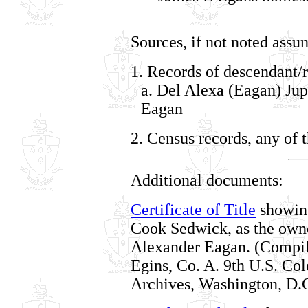
Sources, if not noted assu
1. Records of descendant/r
a. Del Alexa (Eagan) Jup
Eagan
2. Census records, any of 
Additional documents:
Certificate of Title
showing
Cook Sedwick, as the owne
Alexander Eagan. (Compile
Egins, Co. A. 9th U.S. Col
Archives, Washington, D.