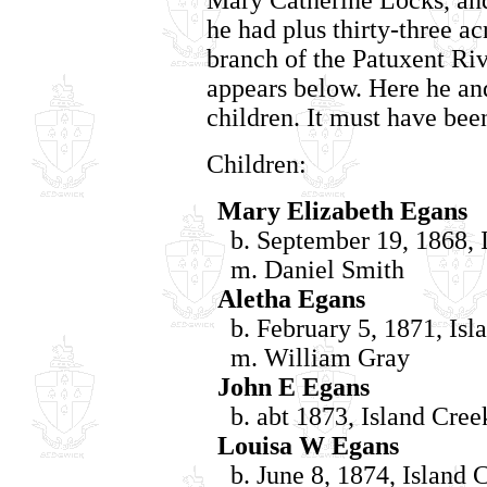
he had plus thirty-three ac
branch of the Patuxent Riv
appears below. Here he an
children. It must have been
Children:
Mary Elizabeth Egans
b. September 19, 1868, I
m. Daniel Smith
Aletha Egans
b. February 5, 1871, Isl
m. William Gray
John E Egans
b. abt 1873, Island Cree
Louisa W Egans
b. June 8, 1874, Island 