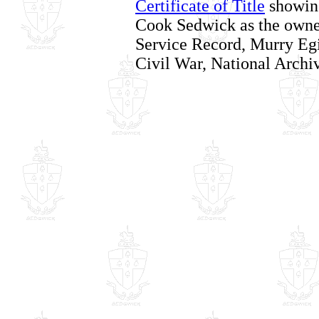
Certificate of Title
showin
Cook Sedwick as the owne
Service Record, Murry Egi
Civil War, National Archi