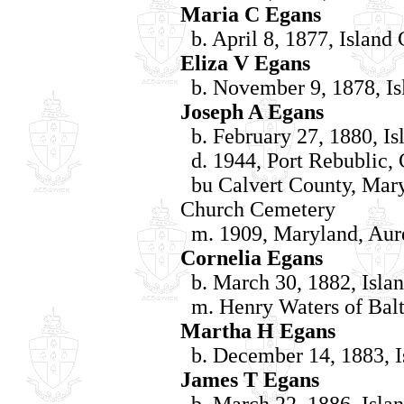
Maria C Egans
b. April 8, 1877, Island
Eliza V Egans
b. November 9, 1878, Is
Joseph A Egans
b. February 27, 1880, Is
d. 1944, Port Rebublic, 
bu Calvert County, Mary
Church Cemetery
m. 1909, Maryland, Aure
Cornelia Egans
b. March 30, 1882, Islan
m. Henry Waters of Bal
Martha H Egans
b. December 14, 1883, I
James T Egans
b. March 22, 1886, Islan