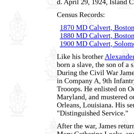
d. April 29, 1924, Island 
Census Records:
1870 MD Calvert, Boston
1880 MD Calvert, Boston
1900 MD Calvert, Solomo
Like his brother
Alexande
born a slave, the son of a
During the Civil War Jame
in Company A, 9th Infant
Trooops. He enlisted on O
Maryland, and mustered o
Orleans, Louisiana. His se
"Distinguished Service."
After the war, James retur
Mary Catherine Locks, an