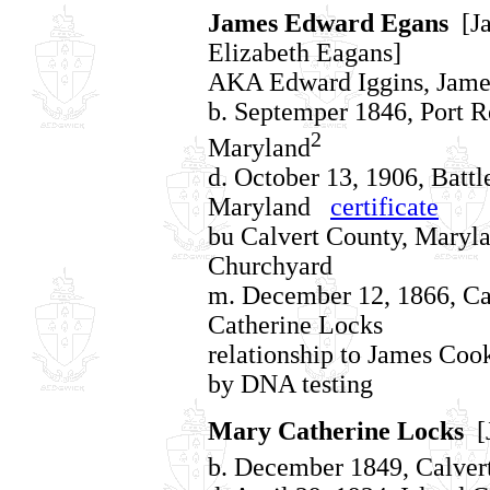
James Edward Egans
[Ja
Elizabeth Eagans]
AKA Edward Iggins, Jame
b. Septemper 1846, Port R
2
Maryland
d. October 13, 1906, Battl
Maryland
certificate
bu Calvert County, Maryl
Churchyard
m. December 12, 1866, Ca
Catherine Locks
relationship to James Co
by DNA testing
Mary Catherine Locks
[J
b. December 1849, Calver