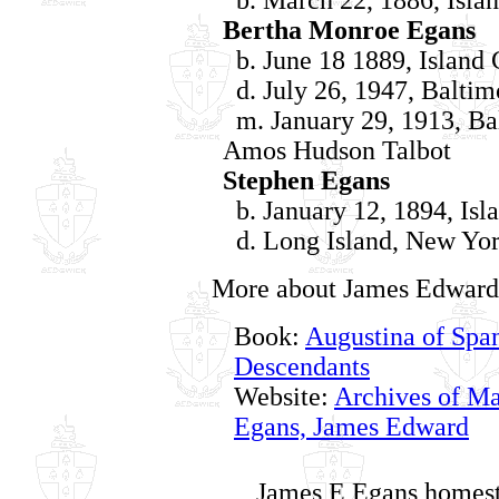
Bertha Monroe Egans
b. June 18 1889, Island 
d. July 26, 1947, Baltim
m. January 29, 1913, Ba
Amos Hudson Talbot
Stephen Egans
b. January 12, 1894, Isl
d. Long Island, New Yor
More about James Edward
Book:
Augustina of Span
Descendants
Website:
Archives of Ma
Egans, James Edward
James E Egans homest