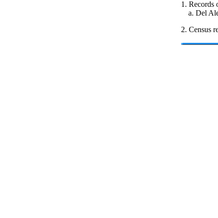
1. Records o
a. Del Al
2. Census re