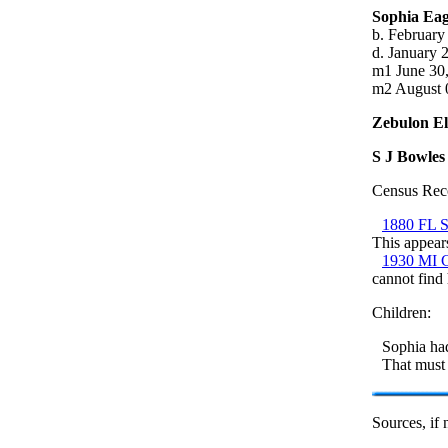
Sophia Ea
b. February
d. January 
m1 June 30,
m2 August 0
Zebulon El
S J Bowles
Census Rec
1880 FL S
This appears
1930 MI C
cannot find
Children:
Sophia had
That must 
Sources, if