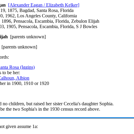
gan
[Alexander Eagan / Elizabeth Kelker]
 19, 1875, Bagdad, Santa Rosa, Florida
20, 1962, Los Angeles County, California
 1896, Pensacola, Escambia, Florida, Zebulon Elijah
3, 1905, Pensacola, Escambia, Florida, S J Bowles
ijah
[parents unknown]
[parents unknown]
ords:
anta Rosa (Iggins)
 to be her:
alhoun, Albion
 her in 1900, 1910 or 1920
 no children, but raised her sister Cecelia's daughter Sophia.
be the two Sophia's in the 1930 census record above.
 not given assume 1a: