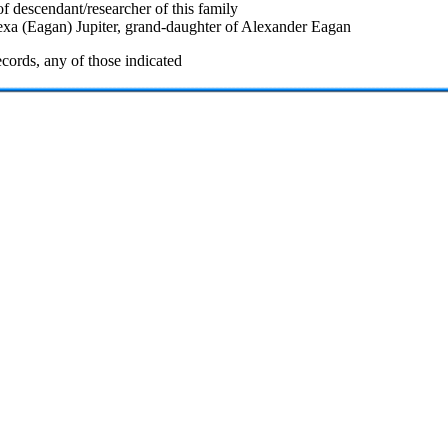
f descendant/researcher of this family
exa (Eagan) Jupiter, grand-daughter of Alexander Eagan
cords, any of those indicated