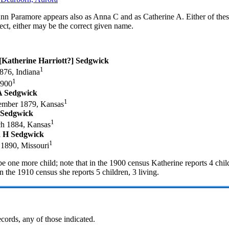
nn Paramore appears also as Anna C and as Catherine A. Either of thes
ect, either may be the correct given name.
 [Katherine Harriott?] Sedgwick
1
876, Indiana
1
1900
A Sedgwick
1
mber 1879, Kansas
 Sedgwick
1
h 1884, Kansas
a H Sedgwick
1
1890, Missouri
e one more child; note that in the 1900 census Katherine reports 4 chil
in the 1910 census she reports 5 children, 3 living.
cords, any of those indicated.