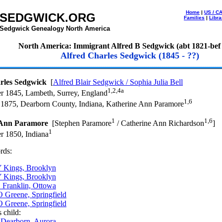
Home
|
US / C
SEDGWICK.ORG
Families
|
Libra
Sedgwick Genealogy North America
North America: Immigrant Alfred B Sedgwick (abt 1821-bef
Alfred Charles Sedgwick (1845 - ??)
rles Sedgwick
[
Alfred Blair Sedgwick / Sophia Julia Bell
1,2,4a
r 1845, Lambeth, Surrey, England
1,6
 1875, Dearborn County, Indiana, Katherine Ann Paramore
1
1,6
 Ann Paramore
[Stephen Paramore
/ Catherine Ann Richardson
]
1
r 1850, Indiana
rds:
 Kings, Brooklyn
 Kings, Brooklyn
 Franklin, Ottowa
 Greene, Springfield
 Greene, Springfield
 child:
 Dearborn, Aurora