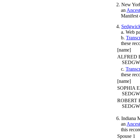
2. New York
an
Ances
Manifest 
4.
Sedgwic
a. Web pa
b.
Transc
these rec
[name]
ALFRED 
SEDGW
c.
Transcr
these rec
[name]
SOPHIA 
SEDGW
ROBERT 
SEDGW
6. Indiana 
an
Ances
this recor
Spouse 1