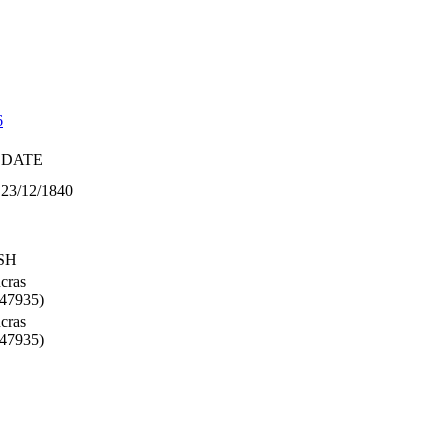
6
DATE
23/12/1840
SH
cras
47935)
cras
47935)