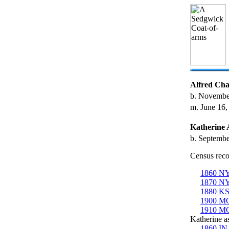
Alfred Cha
b. Novembe
m. June 16,
Katherine
b. Septembe
Census reco
1860 NY
1870 NY
1880 KS
1900 MO
1910 MO
Katherine as
1860 IN