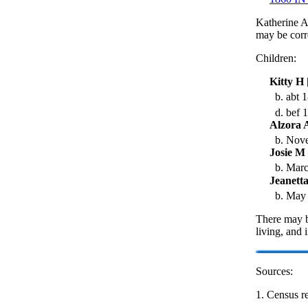
Katherine A
may be corr
Children:
Kitty H
b. abt 1
d. bef 
Alzora 
b. Nove
Josie M
b. Marc
Jeanett
b. May 
There may b
living, and 
Sources:
1. Census re