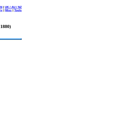
AN
|
UK / AU / NZ
ry
|
Misc
|
Tools
 1880)