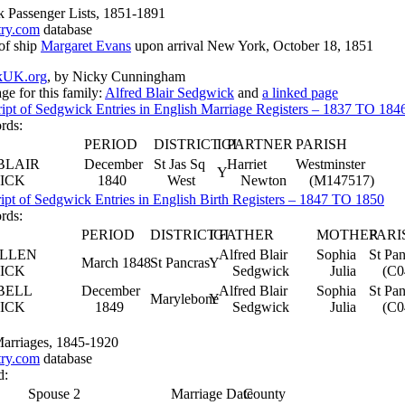
 Passenger Lists, 1851-1891
try.com
database
of ship
Margaret Evans
upon arrival New York, October 18, 1851
kUK.org
, by Nicky Cunningham
ge for this family:
Alfred Blair Sedgwick
and
a linked page
ript of Sedgwick Entries in English Marriage Registers – 1837 TO 184
ords:
PERIOD
DISTRICT
IGI
PARTNER
PARISH
BLAIR
December
St Jas Sq
Harriet
Westminster
Y
ICK
1840
West
Newton
(M147517)
ipt of Sedgwick Entries in English Birth Registers – 1847 TO 1850
ords:
PERIOD
DISTRICT
IGI
FATHER
MOTHER
PARI
ELLEN
Alfred Blair
Sophia
St Pan
March 1848
St Pancras
Y
ICK
Sedgwick
Julia
(C0
BELL
December
Alfred Blair
Sophia
St Pan
Marylebone
Y
ICK
1849
Sedgwick
Julia
(C0
Marriages, 1845-1920
try.com
database
d:
Spouse 2
Marriage Date
County