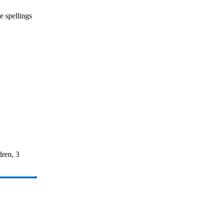
e spellings
dren, 3